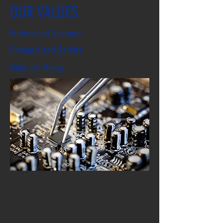
OUR VALUES
Professional Approach
Personalised Service
Value for Money