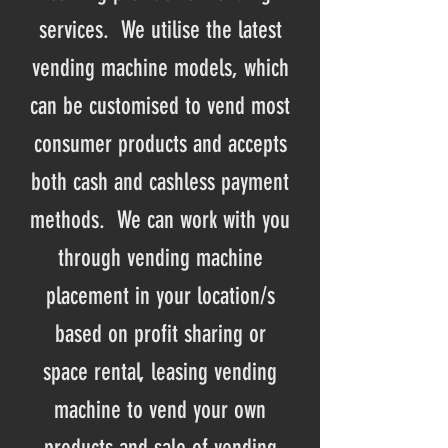
services. We utilise the latest
vending machine models, which
can be customised to vend most
consumer products and accepts
both cash and cashless payment
methods. We can work with you
through vending machine
placement in your location/s
based on profit sharing or
space rental, leasing vending
machine to vend your own