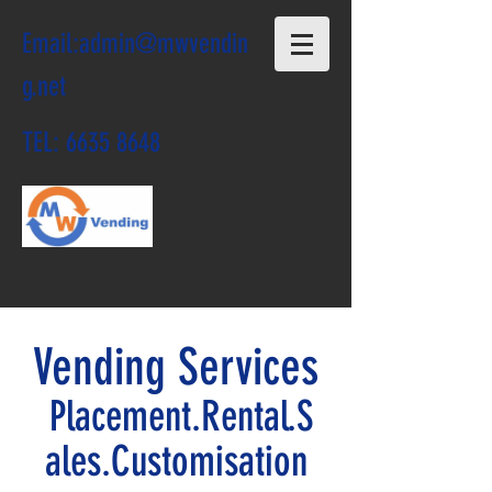
Email:
admin@mwvendin
g.net
TEL:
6635 8648
Vending Services
Placement.Rental.S
ales.Customisation