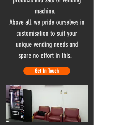
products and sale of vending
machine.
Above all, we pride ourselves in
customisation to suit your
unique vending needs and
spare no effort in this.
Get In Touch