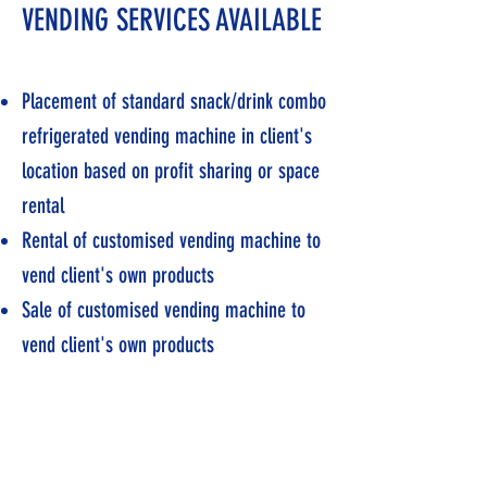
VENDING SERVICES AVAILABLE
Placement of standard snack/drink combo
refrigerated vending machine in client's
location based on profit sharing or space
rental
Rental of customised vending machine to
vend client's own products
Sale of customised vending machine to
vend client's own products