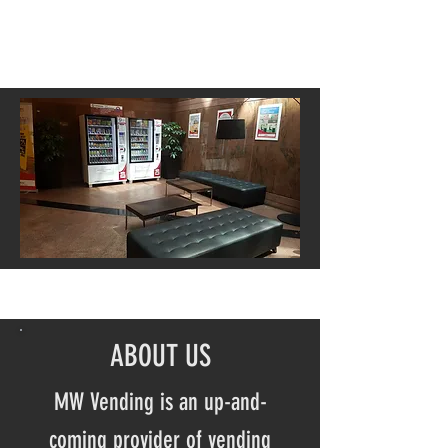
ABOUT US
MW Vending is an up-and-
coming provider of vending