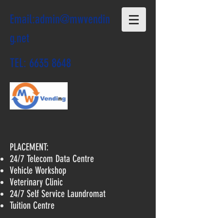
Email:
admin@mwvendin
g.net
TEL:
6635 8648
PLACEMENT:
24/7 Telecom Data Centre
Vehicle Workshop
Veterinary Clinic
24/7 Self Service Laundromat
Tuition Centre