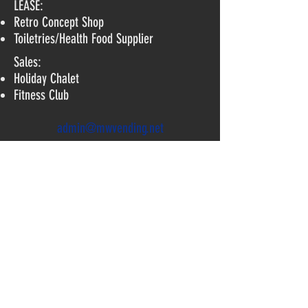
LEASE:
Retro Concept Shop
Toiletries/
Health Food Supplier
Sales:
Holiday Chalet
Fitness Club
admin@mwvending.net
TEL:
6456 1166
81 Tagore Lane, #04-08 TAG A,
Singapore 787502
©2017 by MWVending.net. Proudly
created with Wix.com